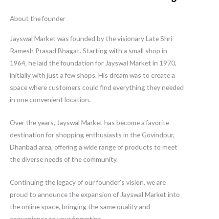
About the founder
Jayswal Market was founded by the visionary Late Shri
Ramesh Prasad Bhagat. Starting with a small shop in
1964, he laid the foundation for Jayswal Market in 1970,
initially with just a few shops. His dream was to create a
space where customers could find everything they needed
in one convenient location.
Over the years, Jayswal Market has become a favorite
destination for shopping enthusiasts in the Govindpur,
Dhanbad area, offering a wide range of products to meet
the diverse needs of the community.
Continuing the legacy of our founder’s vision, we are
proud to announce the expansion of Jayswal Market into
the online space, bringing the same quality and
convenience to your fingertips.