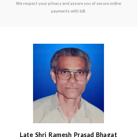
We respect your privacy and assure you of secure online
payments with bill.
Late Shri Ramesh Prasad Bhagat