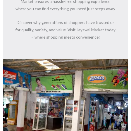
Market ensures a hassle-free shopping experience
where you can find everything you need just steps away.
Discover why generations of shoppers have trusted us
for quality, variety, and value. Visit Jayswal Market today
– where shopping meets convenience!