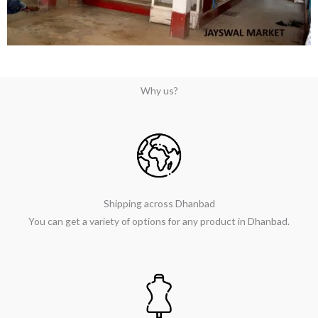
Why us?
Shipping across Dhanbad
You can get a variety of options for any product in Dhanbad.