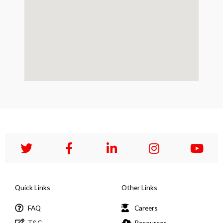
Quick Links
Other Links
FAQ
Careers
T&C
Resources