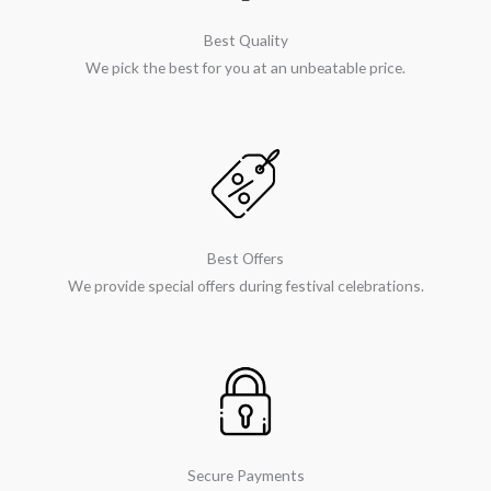
Best Quality
We pick the best for you at an unbeatable price.
Best Offers
We provide special offers during festival celebrations.
Secure Payments