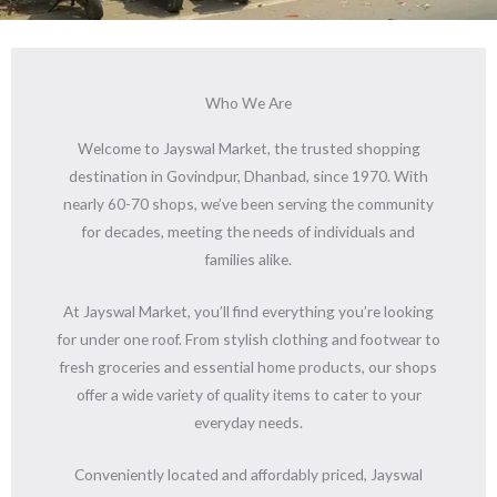
Who We Are
Welcome to Jayswal Market, the trusted shopping
destination in Govindpur, Dhanbad, since 1970. With
nearly 60-70 shops, we’ve been serving the community
for decades, meeting the needs of individuals and
families alike.
At Jayswal Market, you’ll find everything you’re looking
for under one roof. From stylish clothing and footwear to
fresh groceries and essential home products, our shops
offer a wide variety of quality items to cater to your
everyday needs.
Conveniently located and affordably priced, Jayswal