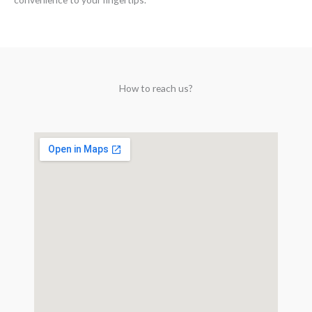
How to reach us?