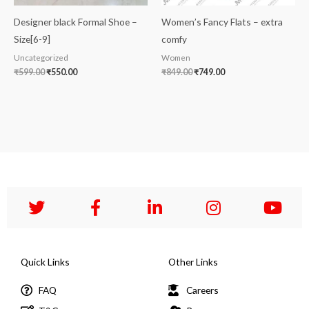
Designer black Formal Shoe –
Women’s Fancy Flats – extra
Size[6-9]
comfy
Uncategorized
Women
₹
599.00
₹
550.00
₹
849.00
₹
749.00
Quick Links
Other Links
FAQ
Careers