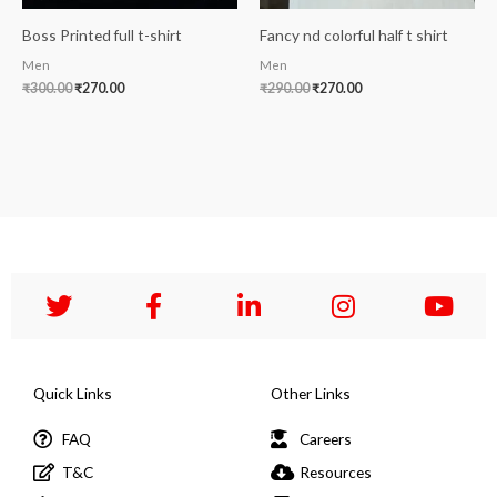
Boss Printed full t-shirt
Fancy nd colorful half t shirt
Men
Men
₹
300.00
₹
270.00
₹
290.00
₹
270.00
Quick Links
Other Links
FAQ
Careers
T&C
Resources