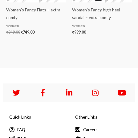
Women’s Fancy Flats – extra
Women’s Fancy high heel
comfy
sandal – extra comfy
Women
Women
₹
849.00
₹
749.00
₹
999.00
Quick Links
Other Links
FAQ
Careers