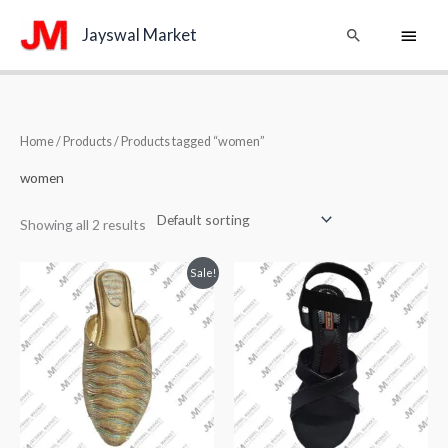
Skip
Main
Search
Jayswal Market
to
content
Menu
Home
/
Products
/ Products tagged “women”
women
Showing all 2 results
Original
Current
Sale!
price
price
was:
is:
₹849.00.
₹749.00.