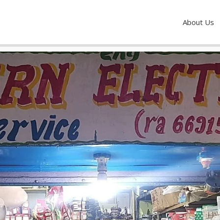
About Us