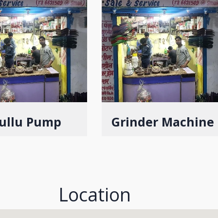
ullu Pump
Grinder Machine
Location