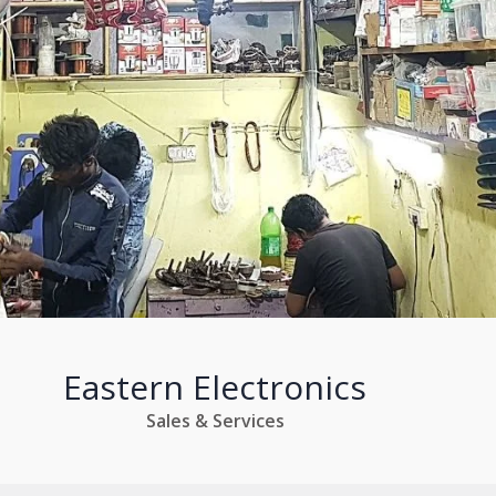
Eastern Electronics
Sales & Services