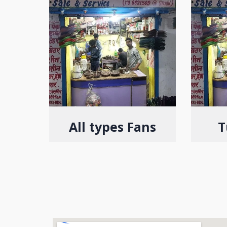
All types Fans
T