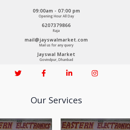
09:00am - 07:00 pm
Opening Hour All Day
6207379866
Raja
mail@jayswalmarket.com
Mail us for any query
Jayswal Market
Govindpur, Dhanbad
Our Services