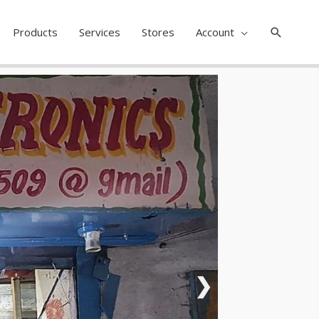
Search
Products
Services
Stores
Account
❯