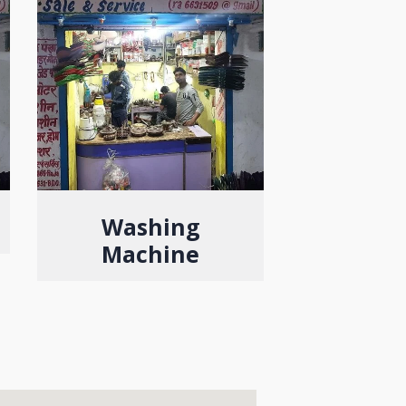
Washing
Machine