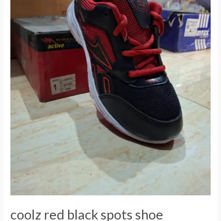
coolz red black spots shoe