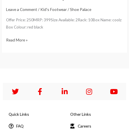
Leave a Comment
/
Kid's Footwear
/
Shoe Palace
Offer Price: 250MRP: 399Size Available: 2Rack: 10Box Name: coolz
Box Colour: red black
Read More »
Quick Links
Other Links
FAQ
Careers