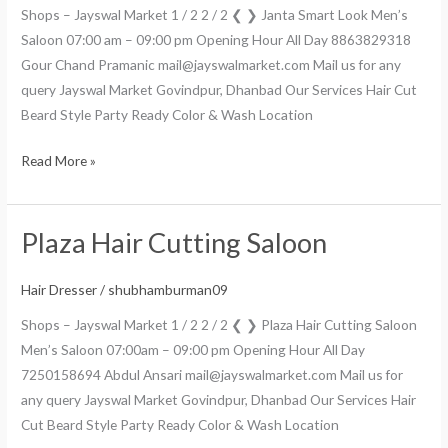
Shops – Jayswal Market 1 / 2 2 / 2 ❮ ❯ Janta Smart Look Men’s
Saloon 07:00 am – 09:00 pm Opening Hour All Day 8863829318
Gour Chand Pramanic mail@jayswalmarket.com Mail us for any
query Jayswal Market Govindpur, Dhanbad Our Services Hair Cut
Beard Style Party Ready Color & Wash Location
Read More »
Plaza Hair Cutting Saloon
Plaza
Hair
Cutting
Hair Dresser
/
shubhamburman09
Saloon
Shops – Jayswal Market 1 / 2 2 / 2 ❮ ❯ Plaza Hair Cutting Saloon
Men’s Saloon 07:00am – 09:00 pm Opening Hour All Day
7250158694 Abdul Ansari mail@jayswalmarket.com Mail us for
any query Jayswal Market Govindpur, Dhanbad Our Services Hair
Cut Beard Style Party Ready Color & Wash Location