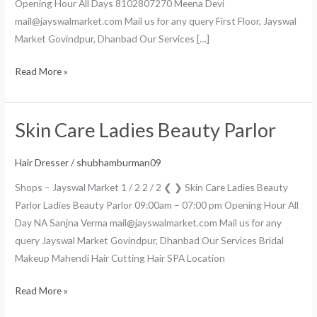
Opening Hour All Days 8102807270 Meena Devi
mail@jayswalmarket.com Mail us for any query First Floor, Jayswal
Market Govindpur, Dhanbad Our Services […]
Read More »
Skin Care Ladies Beauty Parlor
Skin
Care
Ladies
Hair Dresser
/
shubhamburman09
Beauty
Shops – Jayswal Market 1 / 2 2 / 2 ❮ ❯ Skin Care Ladies Beauty
Parlor
Parlor Ladies Beauty Parlor 09:00am – 07:00 pm Opening Hour All
Day NA Sanjna Verma mail@jayswalmarket.com Mail us for any
query Jayswal Market Govindpur, Dhanbad Our Services Bridal
Makeup Mahendi Hair Cutting Hair SPA Location
Read More »