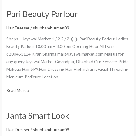
Pari Beauty Parlour
Pari
Beauty
Parlour
Hair Dresser
/
shubhamburman09
Shops – Jayswal Market 1 / 2 2 / 2 ❮ ❯ Pari Beauty Parlour Ladies
Beauty Parlour 10:00 am – 8:00 pm Opening Hour All Days
6200451114 Kiran Sharma mail@jayswalmarket.com Mail us for
any query Jayswal Market Govindpur, Dhanbad Our Services Bride
Makeup Hair SPA Hair Dressing Hair Highlighting Facial Threading
Menicure Pedicure Location
Read More »
Janta Smart Look
Janta
Smart
Look
Hair Dresser
/
shubhamburman09