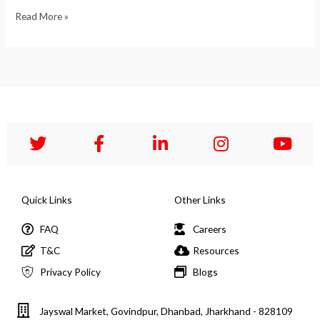
Read More »
Quick Links
Other Links
FAQ
Careers
T&C
Resources
Privacy Policy
Blogs
Jayswal Market, Govindpur, Dhanbad, Jharkhand - 828109