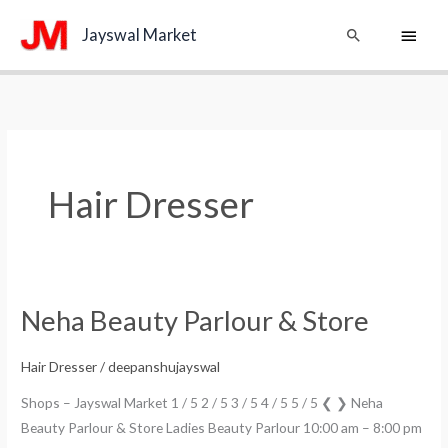
Skip
Main
Search
Jayswal Market
to
content
Menu
Hair Dresser
Neha Beauty Parlour & Store
Neha
Beauty
Parlour
Hair Dresser
/
deepanshujayswal
&
Shops – Jayswal Market 1 / 5 2 / 5 3 / 5 4 / 5 5 / 5 ❮ ❯ Neha
Store
Beauty Parlour & Store Ladies Beauty Parlour 10:00 am – 8:00 pm