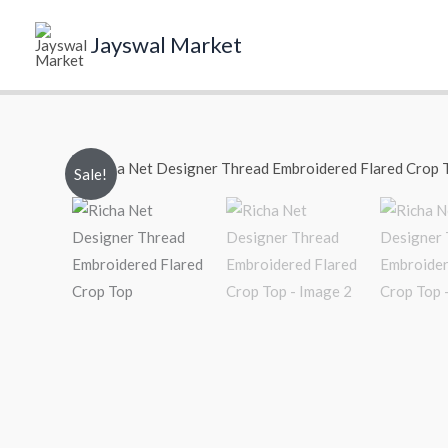
Skip
to
Jayswal Market
content
Sale!