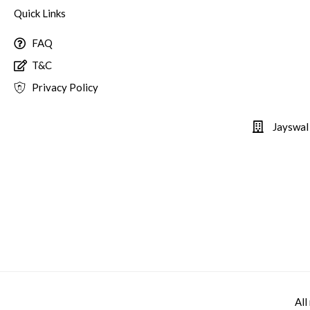
Quick Links
FAQ
T&C
Privacy Policy
Jayswal
All