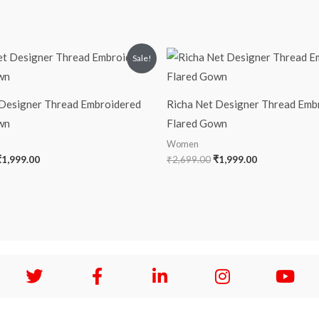
riginal
Current
Original
Current
Sale!
rice
price
price
price
was:
is:
was:
is:
2,599.00.
₹1,999.00.
₹2,699.00.
₹1,999.00.
 Designer Thread Embroidered
Richa Net Designer Thread Emb
wn
Flared Gown
Women
₹
1,999.00
₹
2,699.00
₹
1,999.00