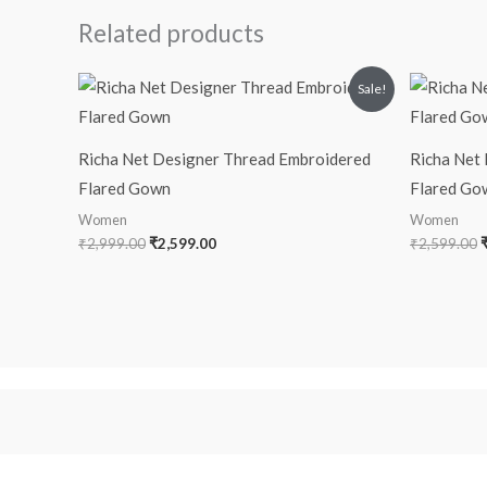
Related products
Original
Current
O
Sale!
price
price
p
was:
is:
₹2,999.00.
₹2,599.00.
₹
Richa Net Designer Thread Embroidered
Richa Net
Flared Gown
Flared Go
Women
Women
₹
2,999.00
₹
2,599.00
₹
2,599.00