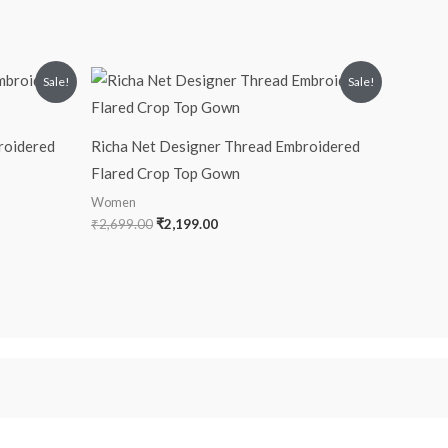
Original
Current
Sale!
Sale!
price
price
was:
is:
₹2,699.00.
₹2,199.00.
roidered
Richa Net Designer Thread Embroidered
Flared Crop Top Gown
Women
₹
2,699.00
₹
2,199.00