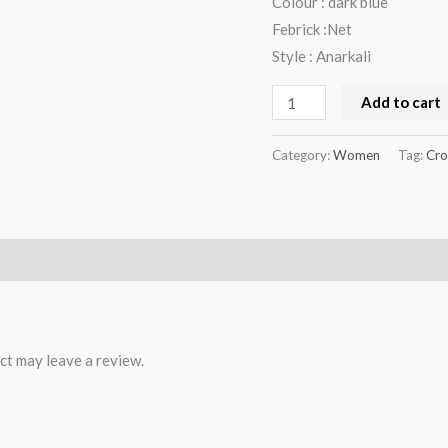
Colour : dark blue
Febrick :Net
Style : Anarkali
Add to cart
Category:
Women
Tag:
Cro
ct may leave a review.