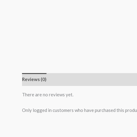
Reviews (0)
More Products
There are no reviews yet.
Only logged in customers who have purchased this produ