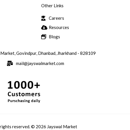
Other Links
Careers
Resources
Blogs
 Market, Govindpur, Dhanbad, Jharkhand - 828109
mail@jayswalmarket.com
 rights reserved. © 2026 Jayswal Market