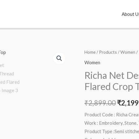
About U
Richa
Home
/
Products
/
Women
/
Origin
Net
Women
price
Designer
Richa Net De
Thread
was:
Flared Crop 
Embroidered
₹2,899
Flared
₹
2,899.00
₹
2,199
Crop
Top
Product Code : Richa Cre
quantity
Work : Embroidery, Stone,
Product Type :Semi stitch