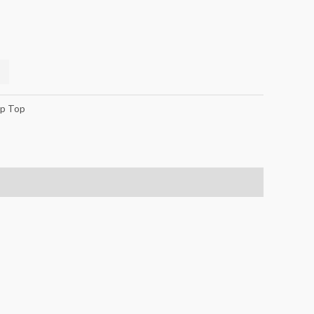
p Top