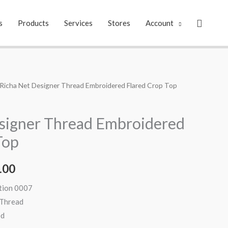
Search
s
Products
Services
Stores
Account
 Richa Net Designer Thread Embroidered Flared Crop Top
al
Current
price
signer Thread Embroidered
is:
Top
.00.
₹2,199.00.
.00
ation 0007
 Thread
ed