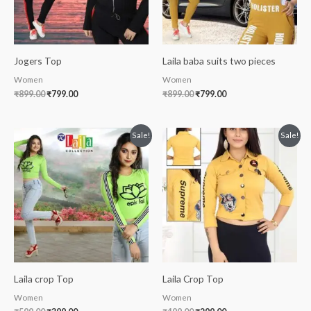
Jogers Top
Laila baba suits two pieces
Women
Women
₹
899.00
₹
799.00
₹
899.00
₹
799.00
Original
Current
Original
Current
Sale!
Sale!
price
price
price
price
was:
is:
was:
is:
₹599.00.
₹399.00.
₹499.00.
₹299.00.
Laila crop Top
Laila Crop Top
Women
Women