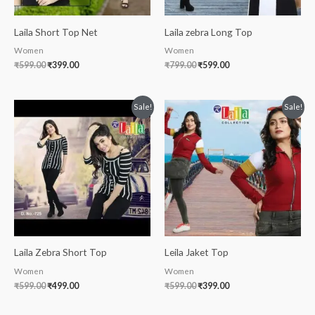
Laila Short Top Net
Laila zebra Long Top
Women
Women
₹
599.00
₹
399.00
₹
799.00
₹
599.00
Original
Current
Original
Current
Sale!
Sale!
price
price
price
price
was:
is:
was:
is:
₹599.00.
₹499.00.
₹599.00.
₹399.00.
Laila Zebra Short Top
Leila Jaket Top
Women
Women
₹
599.00
₹
499.00
₹
599.00
₹
399.00