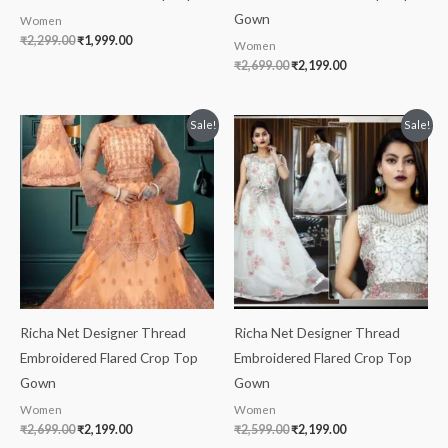
Gown
Women
₹
2,299.00
₹
1,999.00
Women
₹
2,699.00
₹
2,199.00
Original
Current
Original
Current
Sale!
Sale!
price
price
price
price
was:
is:
was:
is:
₹2,699.00.
₹2,199.00.
₹2,599.00.
₹2,199.00.
Richa Net Designer Thread
Richa Net Designer Thread
Embroidered Flared Crop Top
Embroidered Flared Crop Top
Gown
Gown
Women
Women
₹
2,699.00
₹
2,199.00
₹
2,599.00
₹
2,199.00