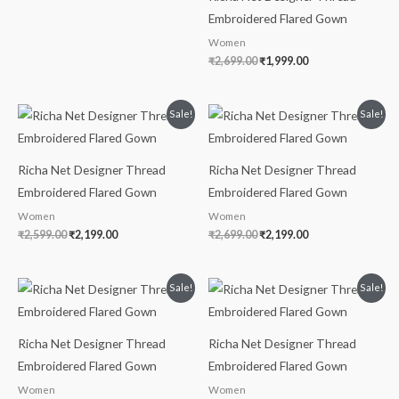
Embroidered Flared Gown
Women
₹
2,699.00
₹
1,999.00
Original
Current
Original
Current
Sale!
Sale!
price
price
price
price
was:
is:
was:
is:
₹2,599.00.
₹2,199.00.
₹2,699.00.
₹2,199.00.
Richa Net Designer Thread
Richa Net Designer Thread
Embroidered Flared Gown
Embroidered Flared Gown
Women
Women
₹
2,599.00
₹
2,199.00
₹
2,699.00
₹
2,199.00
Original
Current
Original
Current
Sale!
Sale!
price
price
price
price
was:
is:
was:
is:
₹3,599.00.
₹3,199.00.
₹2,999.00.
₹2,599.00.
Richa Net Designer Thread
Richa Net Designer Thread
Embroidered Flared Gown
Embroidered Flared Gown
Women
Women