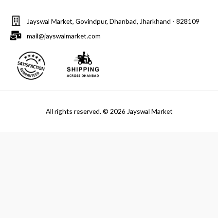
Jayswal Market, Govindpur, Dhanbad, Jharkhand - 828109
mail@jayswalmarket.com
All rights reserved. © 2026 Jayswal Market