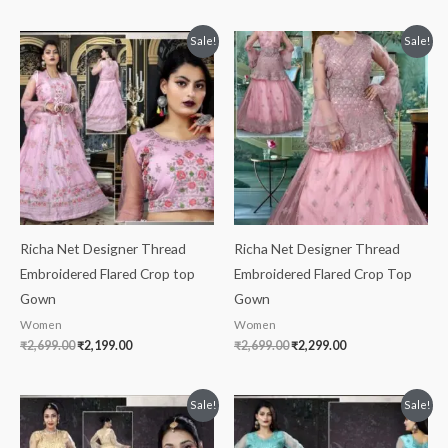
Original
Current
Original
Current
Sale!
Sale!
price
price
price
price
was:
is:
was:
is:
₹2,699.00.
₹2,199.00.
₹2,699.00.
₹2,299.00.
Richa Net Designer Thread
Richa Net Designer Thread
Embroidered Flared Crop top
Embroidered Flared Crop Top
Gown
Gown
Women
Women
₹
2,699.00
₹
2,199.00
₹
2,699.00
₹
2,299.00
Original
Current
Original
Current
Sale!
Sale!
price
price
price
price
was:
is:
was:
is: