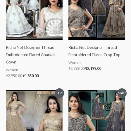
Richa Net Designer Thread
Richa Net Designer Thread
Embroidered Flared Anarkali
Embroidered Flared Crop Top
Gown
Women
₹
2,899.00
₹
2,199.00
Women
₹
2,950.00
₹
1,850.00
Original
Current
Original
Current
Sale!
Sale!
price
price
price
price
was:
is:
was:
is:
₹2,800.00.
₹2,099.00.
₹2,899.00.
₹2,199.00.