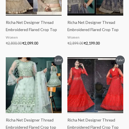
Richa Net Designer Thread
Richa Net Designer Thread
Embroidered Flared Crop Top
Embroidered Flared Crop Top
Women
Women
₹
2,800.00
₹
2,099.00
₹
2,899.00
₹
2,199.00
Original
Current
Original
Current
Sale!
Sale!
price
price
price
price
was:
is:
was:
is:
₹2,299.00.
₹1,999.00.
₹2,699.00.
₹2,199.00.
Richa Net Designer Thread
Richa Net Designer Thread
Embroidered Flared Crop top
Embroidered Flared Crop Top