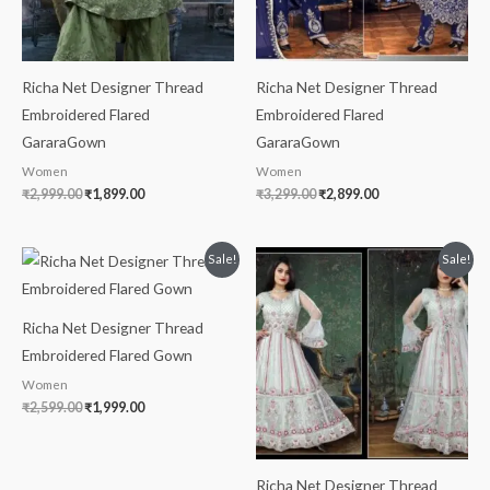
Richa Net Designer Thread
Richa Net Designer Thread
Embroidered Flared
Embroidered Flared
GararaGown
GararaGown
Women
Women
₹
2,999.00
₹
1,899.00
₹
3,299.00
₹
2,899.00
Original
Current
Original
Current
Sale!
Sale!
price
price
price
price
was:
is:
was:
is:
₹2,599.00.
₹1,999.00.
₹2,699.00.
₹1,999.00.
Richa Net Designer Thread
Embroidered Flared Gown
Women
₹
2,599.00
₹
1,999.00
Richa Net Designer Thread