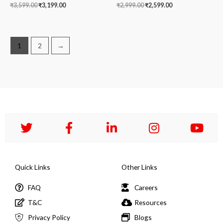
₹
3,599.00
₹
3,199.00
₹
2,999.00
₹
2,599.00
1
2
→
Quick Links
Other Links
FAQ
Careers
T&C
Resources
Privacy Policy
Blogs