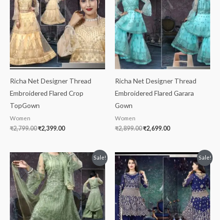
₹2,799.00.
₹2,399.00.
₹2,899.00.
₹2,699.00.
Richa Net Designer Thread
Richa Net Designer Thread
Embroidered Flared Crop
Embroidered Flared Garara
TopGown
Gown
Women
Women
₹
2,799.00
₹
2,399.00
₹
2,899.00
₹
2,699.00
Original
Current
Original
Current
Sale!
Sale!
price
price
price
price
was:
is:
was:
is:
₹2,999.00.
₹1,899.00.
₹3,299.00.
₹2,899.00.