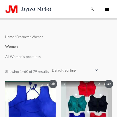
Skip
Main
Search
Jayswal Market
to
content
Menu
Home
/
Products
/ Women
Women
All Women’s products
Showing 1–60 of 79 results
Original
Current
Original
Current
Sale!
Sale!
price
price
price
price
was:
is:
was:
is:
₹550.00.
₹350.00.
₹599.00.
₹399.00.