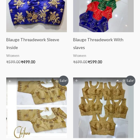
Blauge Threadework Sleeve
Blauge Threadework With
Inside
slaves
Women
Women
₹
599.00
₹
499.00
₹
699.00
₹
599.00
Original
Current
Original
Current
Sale!
Sale!
price
price
price
price
was:
is:
was:
is:
₹699.00.
₹499.00.
₹699.00.
₹399.00.