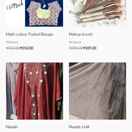
Malti colour Paded Blauge
Mekup brush
Women
Women
₹
450.00
₹
350.00
₹
399.00
₹
149.00
Naqab
Naqab stall