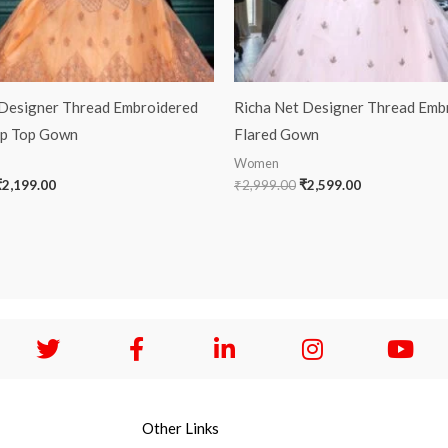
 Designer Thread Embroidered
Richa Net Designer Thread Emb
op Top Gown
Flared Gown
Women
₹
2,199.00
₹
2,999.00
₹
2,599.00
Other Links