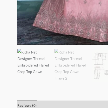
Reviews (0)
More Products