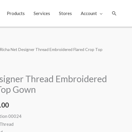
Search
Products
Services
Stores
Account
 Richa Net Designer Thread Embroidered Flared Crop Top
al
Current
price
is:
signer Thread Embroidered
.00.
₹2,299.00.
 Top Gown
.00
ation 00024
 Thread