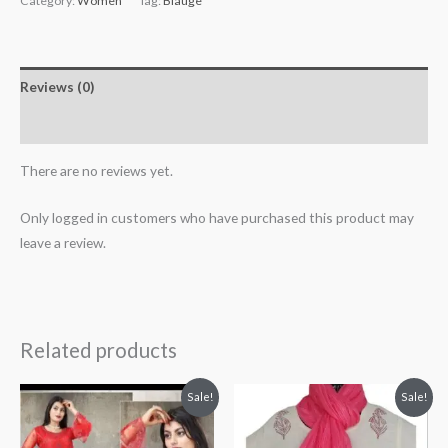
Category:
Women
Tag:
Blauge
Reviews (0)
More Products
There are no reviews yet.
Only logged in customers who have purchased this product may
leave a review.
Related products
Original
Current
Original
Current
Sale!
Sale!
price
price
price
price
was:
is:
was:
is:
₹2,699.00.
₹2,199.00.
₹100.00.
₹80.00.