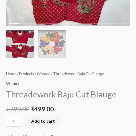
Home
/
Products
/
Women
/ Threadework Baju Cut Blauge
Women
Threadework Baju Cut Blauge
₹
799.00
₹
499.00
Add to cart