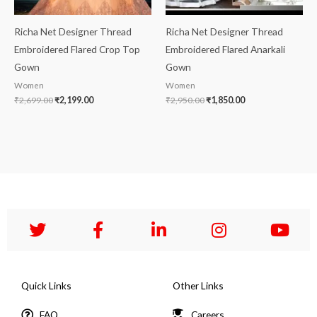
Richa Net Designer Thread
Richa Net Designer Thread
Embroidered Flared Crop Top
Embroidered Flared Anarkali
Gown
Gown
Women
Women
₹
2,699.00
₹
2,199.00
₹
2,950.00
₹
1,850.00
Quick Links
Other Links
FAQ
Careers