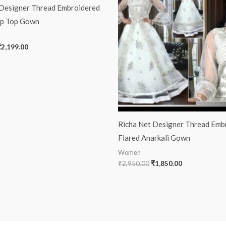
 Designer Thread Embroidered
op Top Gown
₹
2,199.00
Richa Net Designer Thread Emb
Flared Anarkali Gown
Women
₹
2,950.00
₹
1,850.00