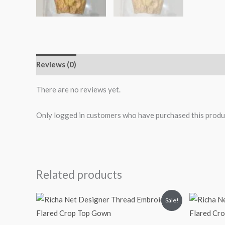
Reviews (0)
More Products
There are no reviews yet.
Only logged in customers who have purchased this produ
Related products
Original
Current
O
Sale!
price
price
p
was:
is:
₹2,699.00.
₹2,199.00.
₹