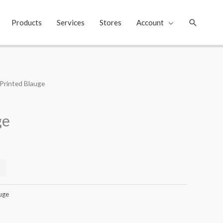
Search
Products
Services
Stores
Account
 Printed Blauge
Current
price
ge
s:
₹399.00.
uge