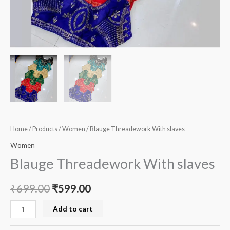
Home
/
Products
/
Women
/ Blauge Threadework With slaves
Women
Blauge Threadework With slaves
₹
699.00
₹
599.00
Add to cart