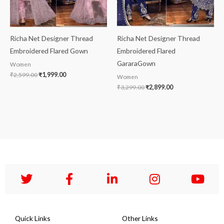
Richa Net Designer Thread
Richa Net Designer Thread
Embroidered Flared Gown
Embroidered Flared
GararaGown
Women
₹
2,599.00
₹
1,999.00
Women
₹
3,299.00
₹
2,899.00
Quick Links
Other Links