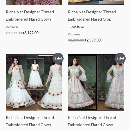
Richa Net Designer Thread
Richa Net Designer Thread
Embroidered Flared Gown
Embroidered Flared Crop
TopGown
Women
₹
3,599.00
₹
3,199.00
Women
₹
2,799.00
₹
2,399.00
Original
Current
Original
Current
Sale!
Sale!
price
price
price
price
was:
is:
was:
is:
₹2,599.00.
₹2,199.00.
₹2,699.00.
₹1,999.00.
Richa Net Designer Thread
Richa Net Designer Thread
Embroidered Flared Gown
Embroidered Flared Gown