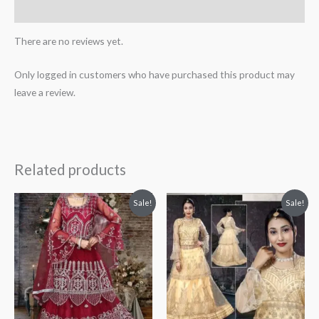
More Products
There are no reviews yet.
Only logged in customers who have purchased this product may
leave a review.
Related products
Original
Current
Original
Current
Sale!
Sale!
price
price
price
price
was:
is:
was:
is:
₹3,599.00.
₹3,199.00.
₹2,799.00.
₹2,399.00.