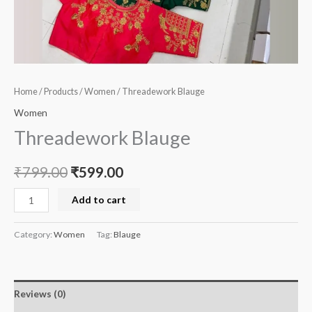
Home
/
Products
/
Women
/ Threadework Blauge
Women
Threadework Blauge
₹
799.00
₹
599.00
Add to cart
Category:
Women
Tag:
Blauge
Reviews (0)