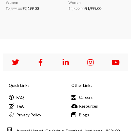
Women
Women
₹
2,599.00
₹
2,199.00
₹
2,699.00
₹
1,999.00
Quick Links
Other Links
FAQ
Careers
T&C
Resources
Privacy Policy
Blogs
Jayswal Market, Govindpur, Dhanbad, Jharkhand - 828109