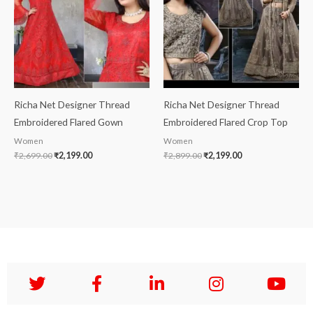
Richa Net Designer Thread
Richa Net Designer Thread
Embroidered Flared Gown
Embroidered Flared Crop Top
Women
Women
₹
2,699.00
₹
2,199.00
₹
2,899.00
₹
2,199.00