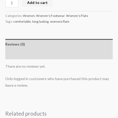
Add to cart
Categories:
Women
,
Women's Footwear
,
Women’s Flats
Tags:
comfortable
,
long lasting
,
womens flats
Reviews (0)
More Products
There are no reviews yet.
Only logged in customers who have purchased this product may
leave a review.
Related products