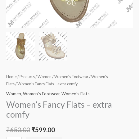
Home
/
Products
/
Women
/
Women's Footwear
/
Women’s
Flats
/ Women’s Fancy Flats – extra comfy
Women
,
Women's Footwear
,
Women’s Flats
Women’s Fancy Flats – extra
comfy
₹
650.00
₹
599.00